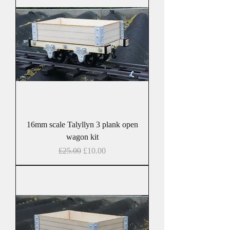
16mm scale Talyllyn 3 plank open
wagon kit
Regular Price
Sale Price
£25.00
£10.00