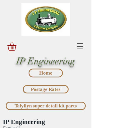
IP Engineering
Home
Postage Rates
Talyllyn super detail kit parts
IP Engineering
Carousell