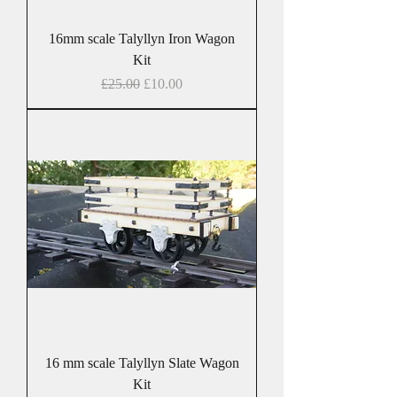
16mm scale Talyllyn Iron Wagon
Kit
Regular Price
Sale Price
£25.00
£10.00
16 mm scale Talyllyn Slate Wagon
Kit