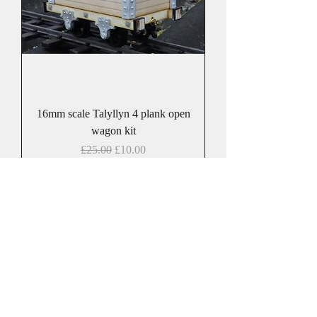
16mm scale Talyllyn 4 plank open
wagon kit
Regular Price
Sale Price
£25.00
£10.00