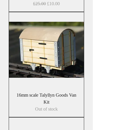
Regular Price
Sale Price
£25.00
£10.00
16mm scale Talyllyn Goods Van
Kit
Out of stock