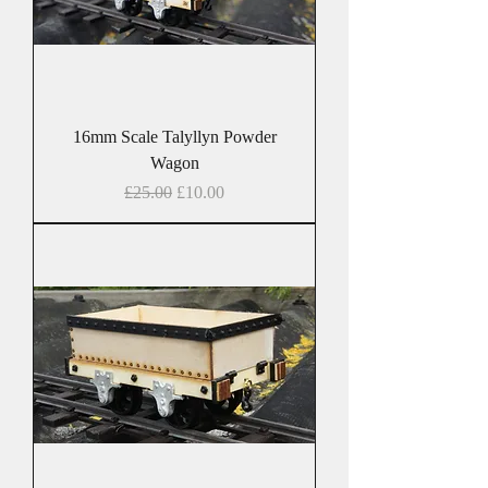
16mm Scale Talyllyn Powder
Wagon
Regular Price
Sale Price
£25.00
£10.00