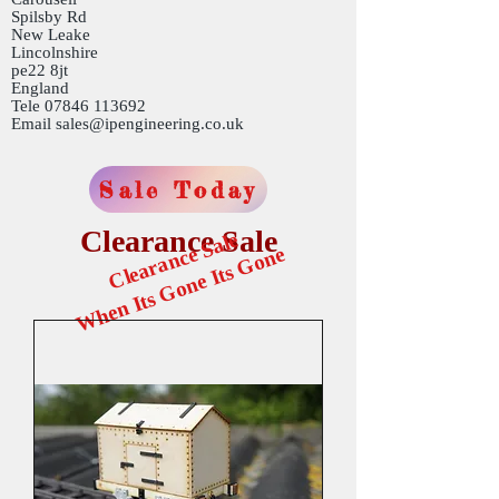
Spilsby Rd
New Leake
Lincolnshire
pe22 8jt
England
Tele
07846 113692
Email
sales@ipengineering.co.uk
Sale Today
Clearance Sale
Clearance Sale
When Its Gone Its Gone