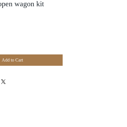
open wagon kit
Add to Cart