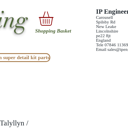
ing
IP Enginee
Carousell
Spilsby Rd
New Leake
Shopping Basket
Lincolnshire
pe22 8jt
England
Tele 07846 1136
Email
sales@ipen
n super detail kit parts
alyllyn /