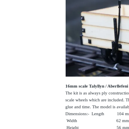
16mm scale Talyllyn / Aberllefeni
The kit is as always ply constructi
scale wheels which are included. The
glue and time. The model is avail
Dimensions:- Length 104 
Width 62 mm
Heigh