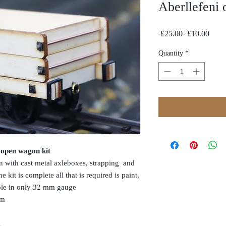
Aberllefeni 
Regular
Sale
 £25.00 
£10.00
Price
Price
Quantity
*
 open wagon kit
on with cast metal axleboxes, strapping and
 kit is complete all that is required is paint,
able in only 32 mm gauge
mm
t 56 mm