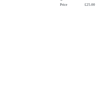
Price £25.00