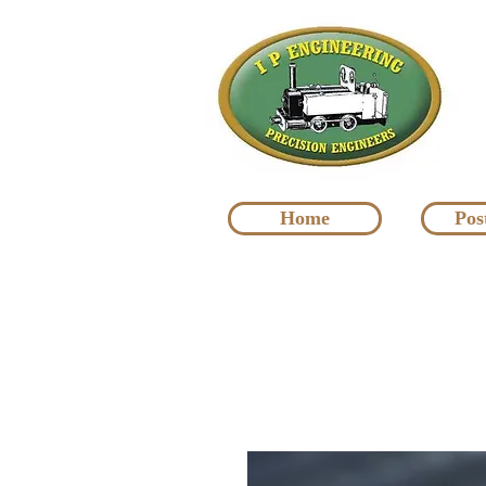
Home
Pos