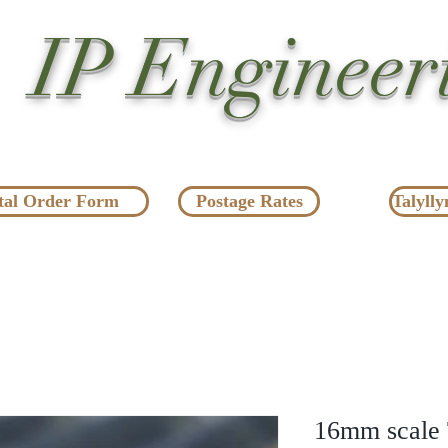
IP Engineer
tal Order Form
Postage Rates
Talylly
16mm scale T