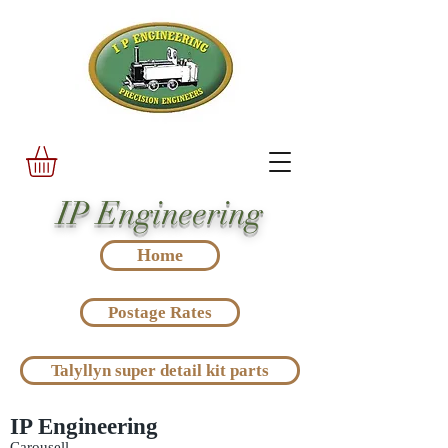
IP Engineering
Home
Postage Rates
Talyllyn super detail kit parts
IP Engineering
Carousell