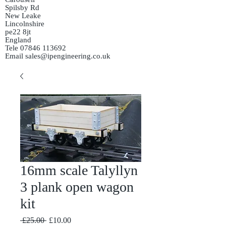
Spilsby Rd
New Leake
Lincolnshire
pe22 8jt
England
Tele
07846 113692
Email
sales@ipengineering.co.uk
16mm scale Talyllyn
3 plank open wagon
kit
Regular
Sale
 £25.00 
£10.00