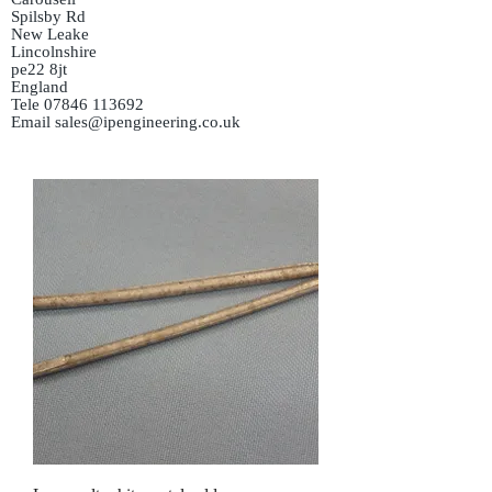
Spilsby Rd
New Leake
Lincolnshire
pe22 8jt
England
Tele
07846 113692
Email
sales@ipengineering.co.uk