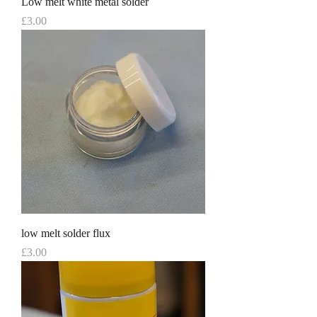
Low melt white metal solder
Price
£3.00
low melt solder flux
Price
£3.00