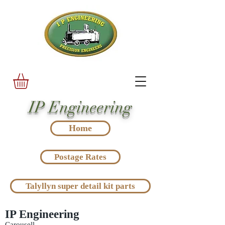
IP Engineering
Home
Postage Rates
Talyllyn super detail kit parts
IP Engineering
Carousell