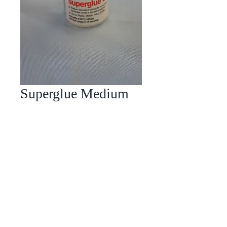
Superglue Medium
Price
£4.00
Quantity
*
Add to Cart
This is the glue we use on our models
we find it works on most materials