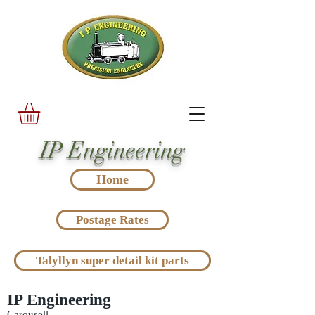
IP Engineering
Home
Postage Rates
Talyllyn super detail kit parts
IP Engineering
Carousell