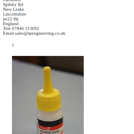
Spilsby Rd
New Leake
Lincolnshire
pe22 8jt
England
Tele
07846 113692
Email
sales@ipengineering.co.uk