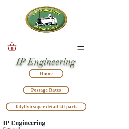
IP Engineering
Home
Postage Rates
Talyllyn super detail kit parts
IP Engineering
Carousell