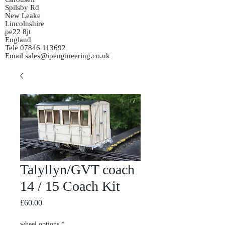
Spilsby Rd
New Leake
Lincolnshire
pe22 8jt
England
Tele
07846 113692
Email
sales@ipengineering.co.uk
Talyllyn/GVT coach
14 / 15 Coach Kit
Price
£60.00
wheel options
*