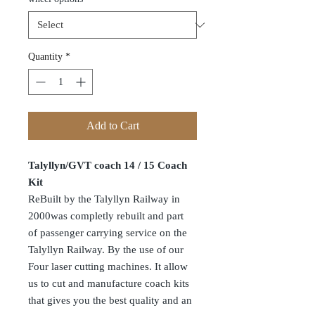
Quantity
*
Add to Cart
Talyllyn/GVT coach 14 / 15 Coach
Kit
ReBuilt by the Talyllyn Railway in
2000was completly rebuilt and part
of passenger carrying service on the
Talyllyn Railway. By the use of our
Four laser cutting machines. It allow
us to cut and manufacture coach kits
that gives you the best quality and an