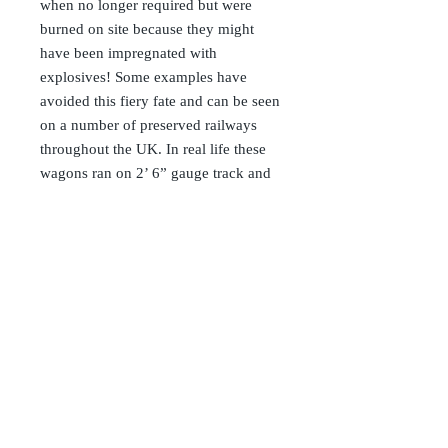
when no longer required but were
burned on site because they might
have been impregnated with
explosives! Some examples have
avoided this fiery fate and can be seen
on a number of preserved railways
throughout the UK. In real life these
wagons ran on 2’ 6” gauge track and
were of modest dimensions. We have
sized our kits to look ‘right’ with a
typical Roundhouse, Cheddar or
Accucraft loco making the range
more accessible to the mainstream
garden railway enthusiast. The Mod
Low Loader kit is for you to transport
your cars, trucks or bulky loads
around your railway
As with all our rolling stock range,
these kits are complete with steel