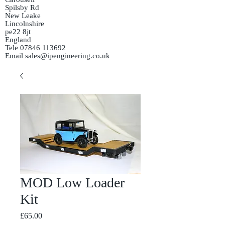
Spilsby Rd
New Leake
Lincolnshire
pe22 8jt
England
Tele
07846 113692
Email
sales@ipengineering.co.uk
MOD Low Loader
Kit
Price
£65.00