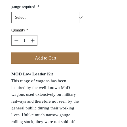
gauge required
*
Quantity
*
Add to Cart
MOD Low Loader Kit
This range of wagons has been
inspired by the well-known MoD
wagons used extensively on military
railways and therefore not seen by the
general public during their working
lives. Unlike much narrow gauge
rolling stock, they were not sold off