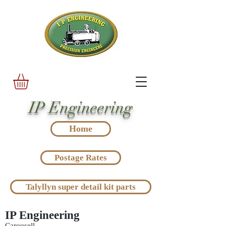
IP Engineering
Home
Postage Rates
Talyllyn super detail kit parts
IP Engineering
Carousell