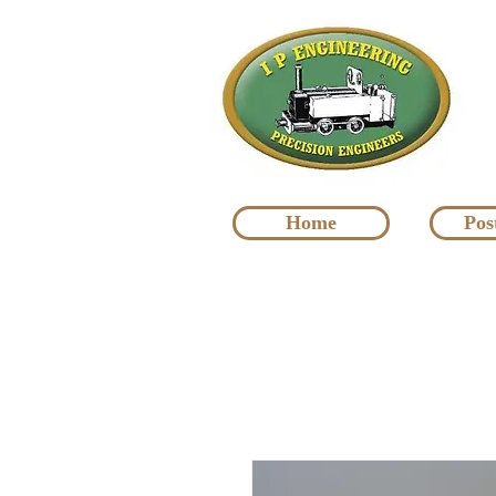
Home
Pos