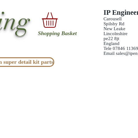
ing
IP Enginee
Carousell
Spilsby Rd
New Leake
Shopping Basket
Lincolnshire
pe22 8jt
England
Tele 07846 1136
Email
sales@ipen
n super detail kit parts