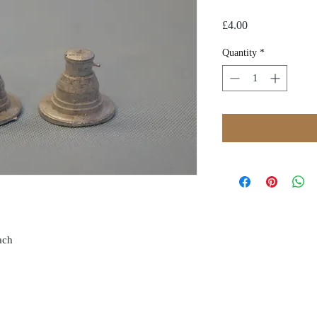
Price
£4.00
Quantity
*
oach