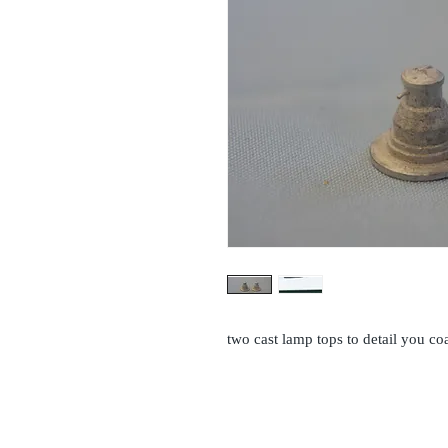
two cast lamp tops to detail you c