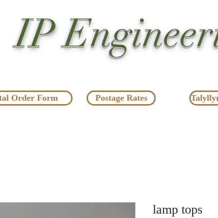
IP Engineer
tal Order Form
Postage Rates
Talylly
lamp tops