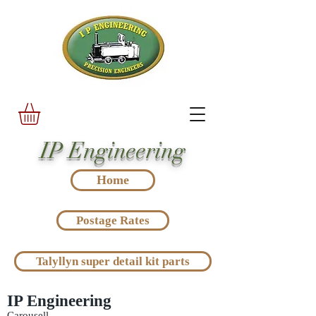
IP Engineering
Home
Postage Rates
Talyllyn super detail kit parts
IP Engineering
Carousell