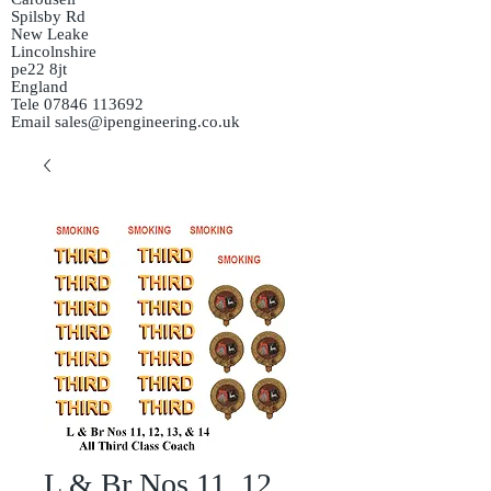
Spilsby Rd
New Leake
Lincolnshire
pe22 8jt
England
Tele
07846 113692
Email
sales@ipengineering.co.uk
L & Br Nos 11, 12,