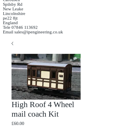
Spilsby Rd
New Leake
Lincolnshire
pe22 8jt
England
Tele
07846 113692
Email
sales@ipengineering.co.uk
High Roof 4 Wheel
mail coach Kit
Price
£60.00