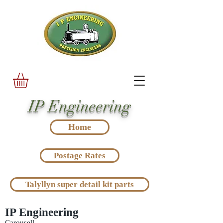
IP Engineering
Home
Postage Rates
Talyllyn super detail kit parts
IP Engineering
Carousell