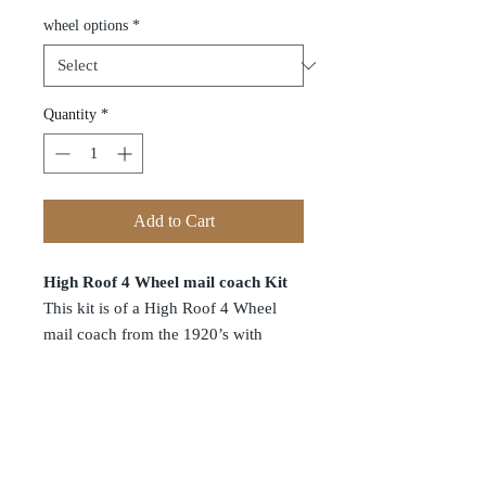
wheel options
*
Quantity
*
Add to Cart
High Roof 4 Wheel mail coach Kit
This kit is of a High Roof 4 Wheel
mail coach from the 1920’s with
inward opening doors non working
and brake leaver detail. This kit is
manufactured in house and uses our
laser cutters which now cut without
leaving any black edge like other