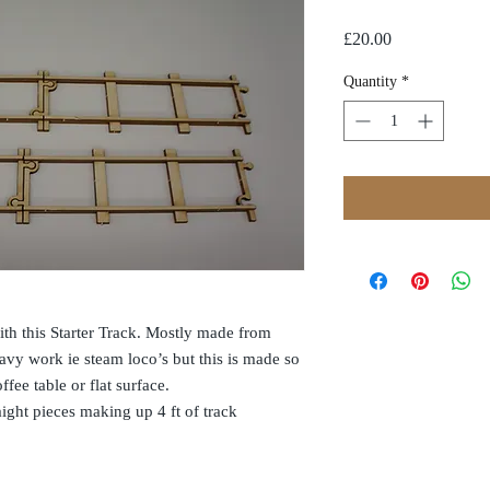
Price
£20.00
Quantity
*
th this Starter Track. Mostly made from
vy work ie steam loco’s but this is made so
fee table or flat surface.
aight pieces making up 4 ft of track