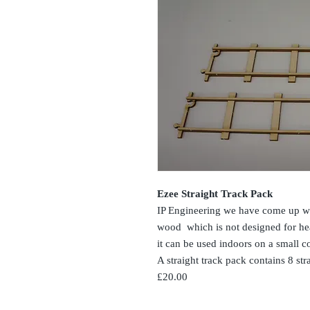
Ezee Straight Track Pack
IP Engineering we have come up wi
wood which is not designed for hea
it can be used indoors on a small cof
A straight track pack contains 8 str
£20.00