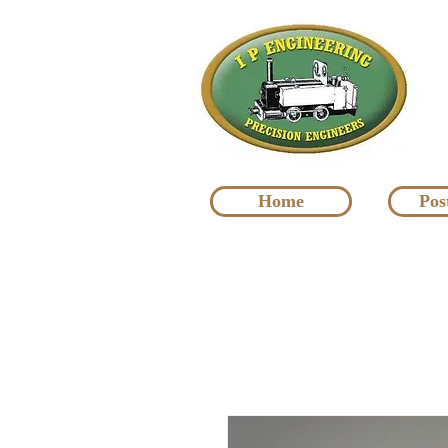
Home
Pos