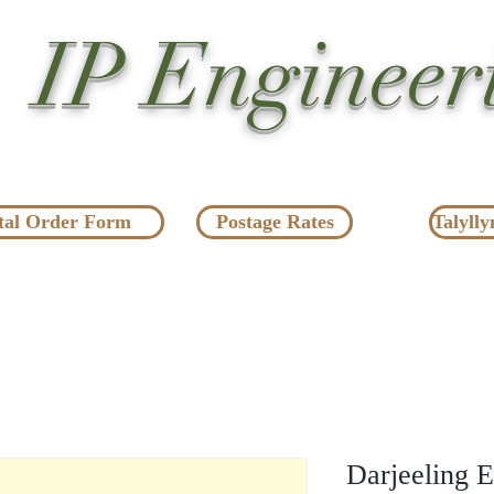
IP Engineer
tal Order Form
Postage Rates
Talylly
Darjeeling E