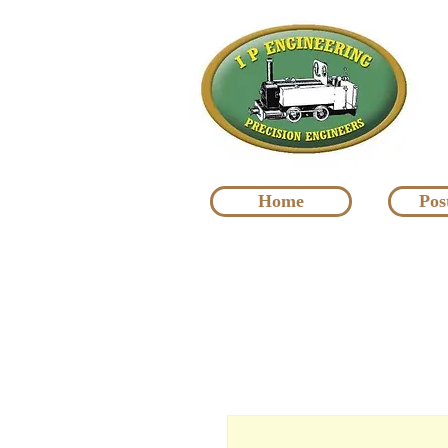
Home
Pos