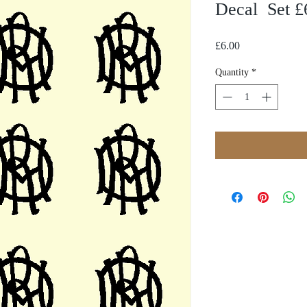
Decal Set £6
Price
£6.00
Quantity
*