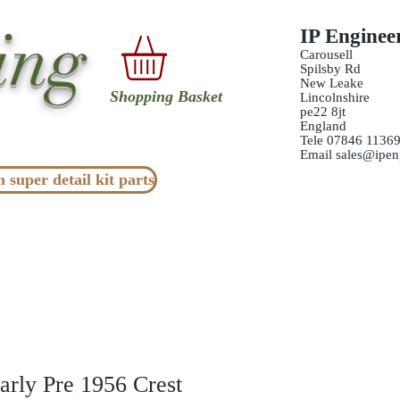
ing
IP Enginee
Carousell
Spilsby Rd
New Leake
Shopping Basket
Lincolnshire
pe22 8jt
England
Tele 07846 1136
Email
sales@ipen
n super detail kit parts
arly Pre 1956 Crest