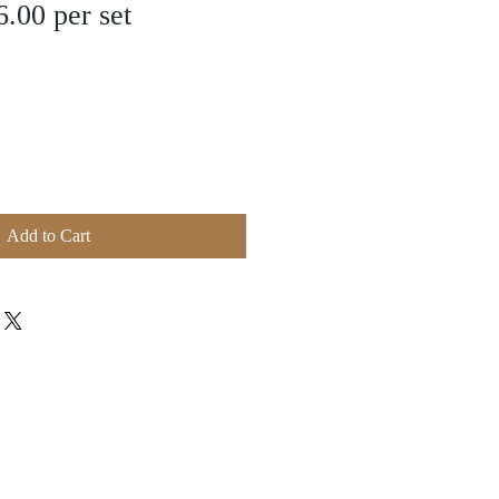
.00 per set
Add to Cart