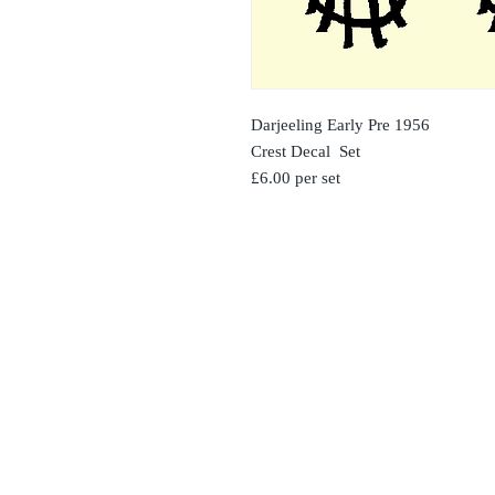
Darjeeling Early Pre 1956
Crest Decal Set
£6.00 per set