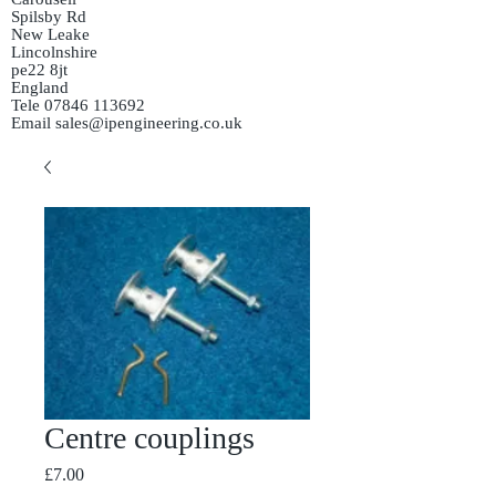
Spilsby Rd
New Leake
Lincolnshire
pe22 8jt
England
Tele
07846 113692
Email
sales@ipengineering.co.uk
Centre couplings
Price
£7.00