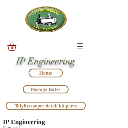
IP Engineering
Home
Postage Rates
Talyllyn super detail kit parts
IP Engineering
Carousell