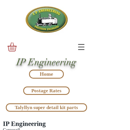
IP Engineering
Home
Postage Rates
Talyllyn super detail kit parts
IP Engineering
Carousell