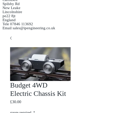
Spilsby Rd
New Leake
Lincolnshire
pe22 8jt
England
Tele
07846 113692
Email
sales@ipengineering.co.uk
Budget 4WD
Electric Chassis Kit
Price
£30.00
gauge required
*