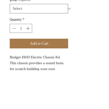
Quantity
*
Add to Cart
Budget 4WD Electric Chassis Kit
This chassis provides a sound basis
for scratch building your own
locomotives. The main chassis is
formed from ABS moulding wheels
and axles are steel with brass wheel
bearings and there is a worm drive to
both axles. The tough electric motor
will operate happily on two AA