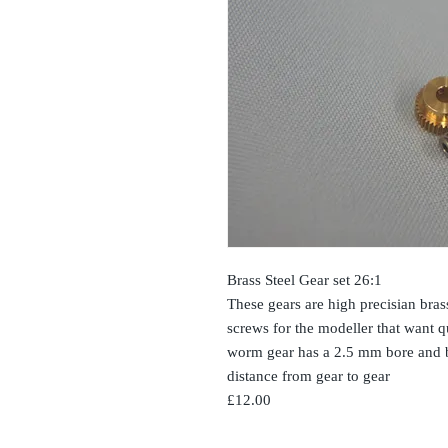
Brass Steel Gear set 26:1
These gears are high precisian bra
screws for the modeller that want 
worm gear has a 2.5 mm bore and b
distance from gear to gear
£12.00