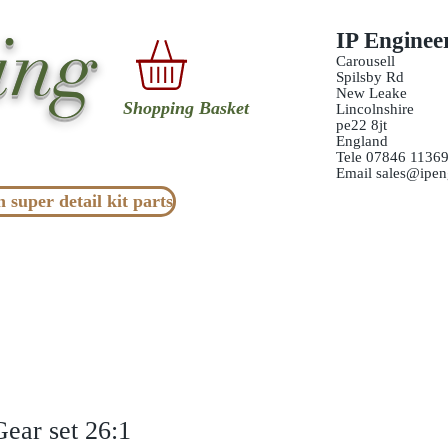
ing
IP Enginee
Carousell
Spilsby Rd
New Leake
Shopping Basket
Lincolnshire
pe22 8jt
England
Tele 07846 1136
Email
sales@ipen
n super detail kit parts
Gear set 26:1