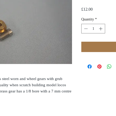
Price
£12.00
Quantity
*
ss steel worn and wheel gears with grub
quality when scratch building model locos
rass gear has a 1/8 bore with a 7 mm centre