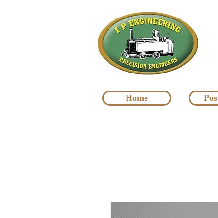
Home
Pos