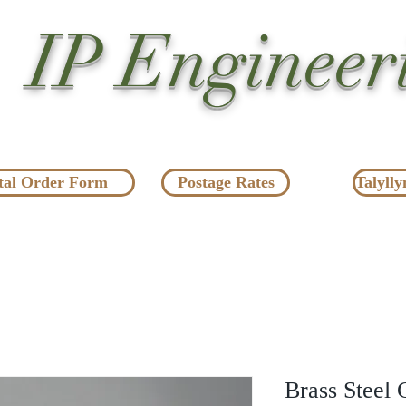
IP Engineer
tal Order Form
Postage Rates
Talylly
Brass Steel 